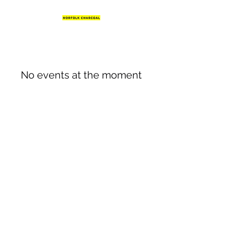
No events at the moment
07831 623624
©2020 by Norfolk Charcoal. Proudly created with
Wix.com